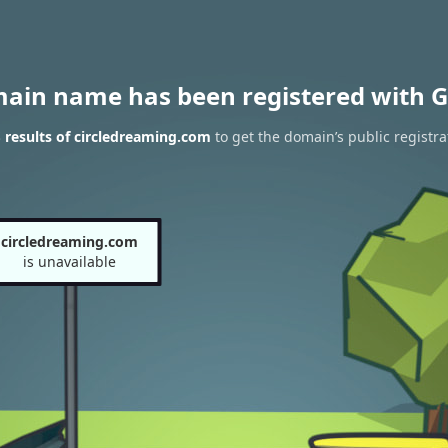
main name has been registered with G
results of circledreaming.com
to get the domain’s public registra
circledreaming.com
is unavailable