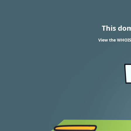
This do
View the WHOIS 