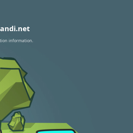
andi.net
tion information.