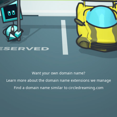
Want your own domain name?
Learn more about the domain name extensions we manage
Find a domain name similar to circledreaming.com